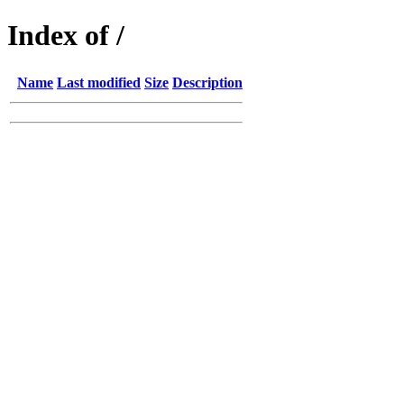
Index of /
Name
Last modified
Size
Description