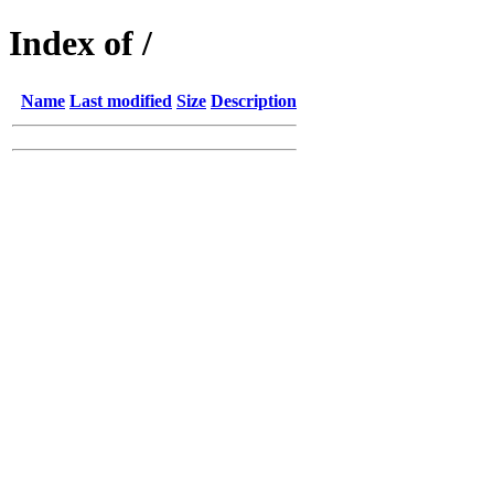
Index of /
Name
Last modified
Size
Description