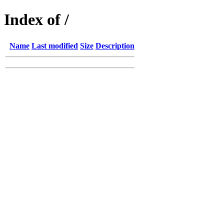
Index of /
Name
Last modified
Size
Description