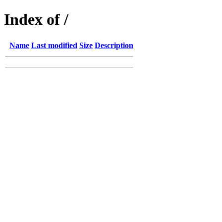
Index of /
Name
Last modified
Size
Description